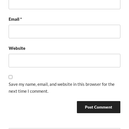
Email
*
Website
Save my name, email, and website in this browser for the
next time I comment.