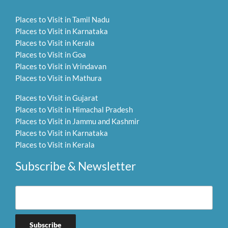
Places to Visit in Tamil Nadu
Places to Visit in Karnataka
Places to Visit in Kerala
Places to Visit in Goa
Places to Visit in Vrindavan
Places to Visit in Mathura
Places to Visit in Gujarat
Places to Visit in Himachal Pradesh
Places to Visit in Jammu and Kashmir
Places to Visit in Karnataka
Places to Visit in Kerala
Subscribe & Newsletter