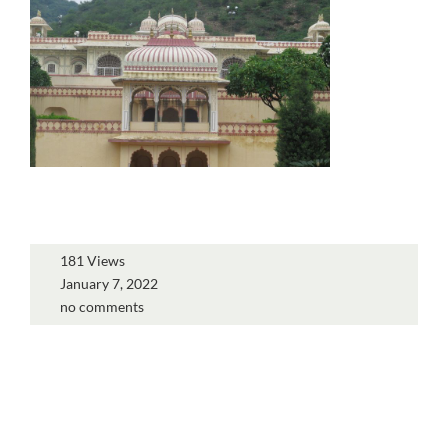
181 Views
January 7, 2022
no comments