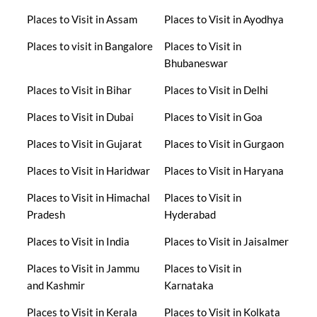
Places to Visit in Assam
Places to Visit in Ayodhya
Places to visit in Bangalore
Places to Visit in
Bhubaneswar
Places to Visit in Bihar
Places to Visit in Delhi
Places to Visit in Dubai
Places to Visit in Goa
Places to Visit in Gujarat
Places to Visit in Gurgaon
Places to Visit in Haridwar
Places to Visit in Haryana
Places to Visit in Himachal
Places to Visit in
Pradesh
Hyderabad
Places to Visit in India
Places to Visit in Jaisalmer
Places to Visit in Jammu
Places to Visit in
and Kashmir
Karnataka
Places to Visit in Kerala
Places to Visit in Kolkata