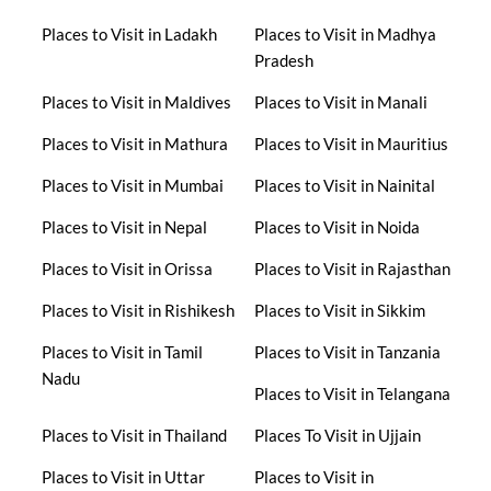
Places to Visit in Ladakh
Places to Visit in Madhya
Pradesh
Places to Visit in Maldives
Places to Visit in Manali
Places to Visit in Mathura
Places to Visit in Mauritius
Places to Visit in Mumbai
Places to Visit in Nainital
Places to Visit in Nepal
Places to Visit in Noida
Places to Visit in Orissa
Places to Visit in Rajasthan
Places to Visit in Rishikesh
Places to Visit in Sikkim
Places to Visit in Tamil
Places to Visit in Tanzania
Nadu
Places to Visit in Telangana
Places to Visit in Thailand
Places To Visit in Ujjain
Places to Visit in Uttar
Places to Visit in