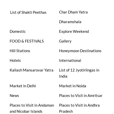
Char Dham Yatra
List of Shakti Peethas
Dharamshala
Domestic
Explore Weekend
FOOD & FESTIVALS
Gallery
Hill Stations
Honeymoon Destinations
Hotels
International
Kailash Mansarovar Yatra
List of 12 Jyotirlingas in
India
Market in Delhi
Market in Noida
News
Places to Visit in Amritsar
Places to Visit in Andaman
Places to Visit in Andhra
and Nicobar Islands
Pradesh