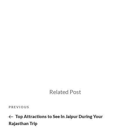
Related Post
Post
Previous
PREVIOUS
navigation
Post
Top Attractions to See In Jaipur During Your
Rajasthan Trip