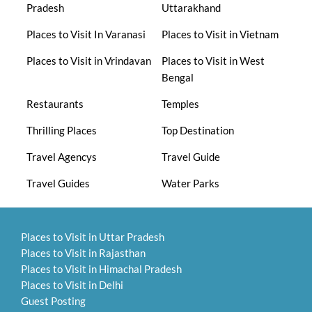
Pradesh
Uttarakhand
Places to Visit In Varanasi
Places to Visit in Vietnam
Places to Visit in Vrindavan
Places to Visit in West
Bengal
Restaurants
Temples
Thrilling Places
Top Destination
Travel Agencys
Travel Guide
Travel Guides
Water Parks
Places to Visit in Uttar Pradesh
Places to Visit in Rajasthan
Places to Visit in Himachal Pradesh
Places to Visit in Delhi
Guest Posting