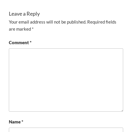
Leave a Reply
Your email address will not be published.
Required fields
are marked
*
Comment
*
Name
*