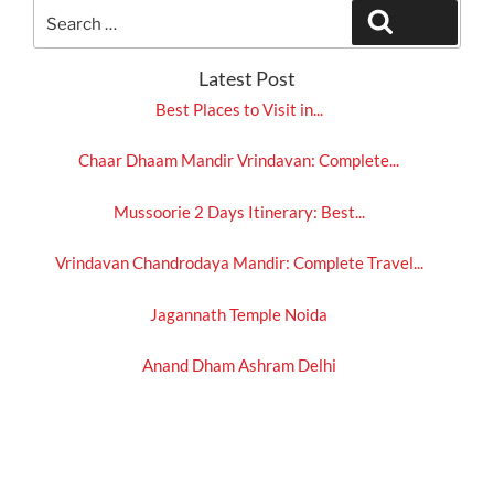
Search
Search
for:
Latest Post
Best Places to Visit in...
Chaar Dhaam Mandir Vrindavan: Complete...
Mussoorie 2 Days Itinerary: Best...
Vrindavan Chandrodaya Mandir: Complete Travel...
Jagannath Temple Noida
Anand Dham Ashram Delhi