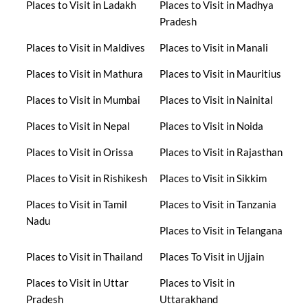
Places to Visit in Ladakh
Places to Visit in Madhya
Pradesh
Places to Visit in Maldives
Places to Visit in Manali
Places to Visit in Mathura
Places to Visit in Mauritius
Places to Visit in Mumbai
Places to Visit in Nainital
Places to Visit in Nepal
Places to Visit in Noida
Places to Visit in Orissa
Places to Visit in Rajasthan
Places to Visit in Rishikesh
Places to Visit in Sikkim
Places to Visit in Tamil
Places to Visit in Tanzania
Nadu
Places to Visit in Telangana
Places to Visit in Thailand
Places To Visit in Ujjain
Places to Visit in Uttar
Places to Visit in
Pradesh
Uttarakhand