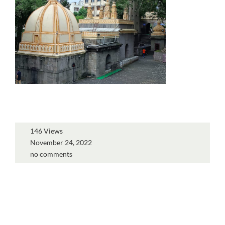
146 Views
November 24, 2022
no comments