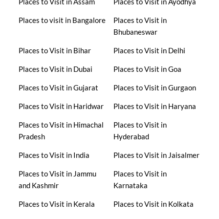
Places to Visit in Assam
Places to Visit in Ayodhya
Places to visit in Bangalore
Places to Visit in
Bhubaneswar
Places to Visit in Bihar
Places to Visit in Delhi
Places to Visit in Dubai
Places to Visit in Goa
Places to Visit in Gujarat
Places to Visit in Gurgaon
Places to Visit in Haridwar
Places to Visit in Haryana
Places to Visit in Himachal
Places to Visit in
Pradesh
Hyderabad
Places to Visit in India
Places to Visit in Jaisalmer
Places to Visit in Jammu
Places to Visit in
and Kashmir
Karnataka
Places to Visit in Kerala
Places to Visit in Kolkata