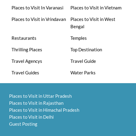
Places to Visit In Varanasi
Places to Visit in Vietnam
Places to Visit in Vrindavan
Places to Visit in West
Bengal
Restaurants
Temples
Thrilling Places
Top Destination
Travel Agencys
Travel Guide
Travel Guides
Water Parks
Places to Visit in Uttar Pradesh
Places to Visit in Rajasthan
Places to Visit in Himachal Pradesh
Places to Visit in Delhi
Guest Posting