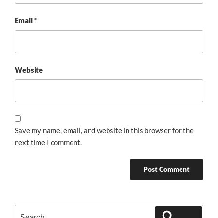
Email
*
Website
Save my name, email, and website in this browser for the
next time I comment.
Search
Search