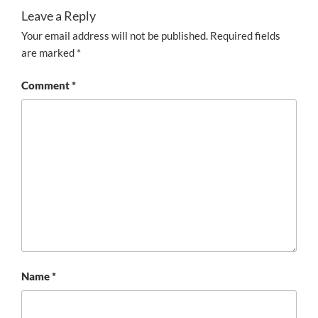
Leave a Reply
Your email address will not be published.
Required fields
are marked
*
Comment
*
Name
*