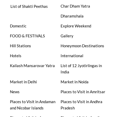
Char Dham Yatra
List of Shakti Peethas
Dharamshala
Domestic
Explore Weekend
FOOD & FESTIVALS
Gallery
Hill Stations
Honeymoon Destinations
Hotels
International
Kailash Mansarovar Yatra
List of 12 Jyotirlingas in
India
Market in Delhi
Market in Noida
News
Places to Visit in Amritsar
Places to Visit in Andaman
Places to Visit in Andhra
and Nicobar Islands
Pradesh