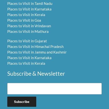
Places to Visit in Tamil Nadu
Places to Visit in Karnataka
Places to Visit in Kerala
Places to Visit in Goa
Places to Visit in Vrindavan
Places to Visit in Mathura
Places to Visit in Gujarat
Places to Visit in Himachal Pradesh
Places to Visit in Jammu and Kashmir
Places to Visit in Karnataka
Places to Visit in Kerala
Subscribe & Newsletter