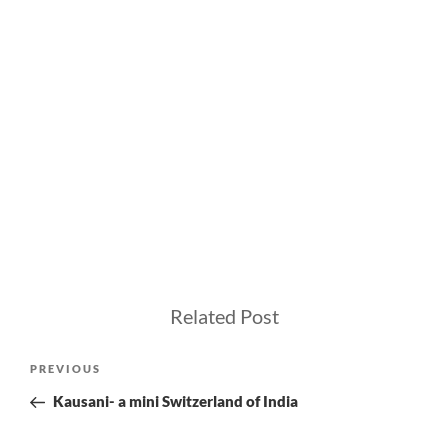
Related Post
Post
Previous
PREVIOUS
navigation
Post
Kausani- a mini Switzerland of India