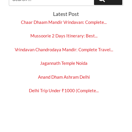
for:
Latest Post
Chaar Dhaam Mandir Vrindavan: Complete...
Mussoorie 2 Days Itinerary: Best...
Vrindavan Chandrodaya Mandir: Complete Travel...
Jagannath Temple Noida
Anand Dham Ashram Delhi
Delhi Trip Under ₹1000 (Complete...