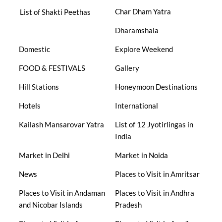
Char Dham Yatra
List of Shakti Peethas
Dharamshala
Domestic
Explore Weekend
FOOD & FESTIVALS
Gallery
Hill Stations
Honeymoon Destinations
Hotels
International
Kailash Mansarovar Yatra
List of 12 Jyotirlingas in
India
Market in Delhi
Market in Noida
News
Places to Visit in Amritsar
Places to Visit in Andaman
Places to Visit in Andhra
and Nicobar Islands
Pradesh