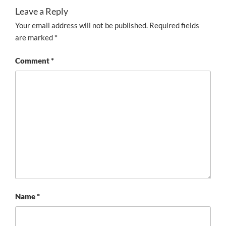
Leave a Reply
Your email address will not be published.
Required fields
are marked
*
Comment
*
Name
*