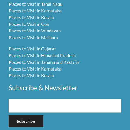
Places to Visit in Tamil Nadu
Places to Visit in Karnataka
Places to Visit in Kerala
Places to Visit in Goa
Places to Visit in Vrindavan
Places to Visit in Mathura
Places to Visit in Gujarat
Places to Visit in Himachal Pradesh
Places to Visit in Jammu and Kashmir
Places to Visit in Karnataka
Places to Visit in Kerala
Subscribe & Newsletter