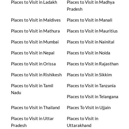
Places to Visit in Ladakh
Places to Visit in Madhya
Pradesh
Places to Visit in Maldives
Places to Visit in Manali
Places to Visit in Mathura
Places to Visit in Mauritius
Places to Visit in Mumbai
Places to Visit in Nainital
Places to Visit in Nepal
Places to Visit in Noida
Places to Visit in Orissa
Places to Visit in Rajasthan
Places to Visit in Rishikesh
Places to Visit in Sikkim
Places to Visit in Tamil
Places to Visit in Tanzania
Nadu
Places to Visit in Telangana
Places to Visit in Thailand
Places To Visit in Ujjain
Places to Visit in Uttar
Places to Visit in
Pradesh
Uttarakhand