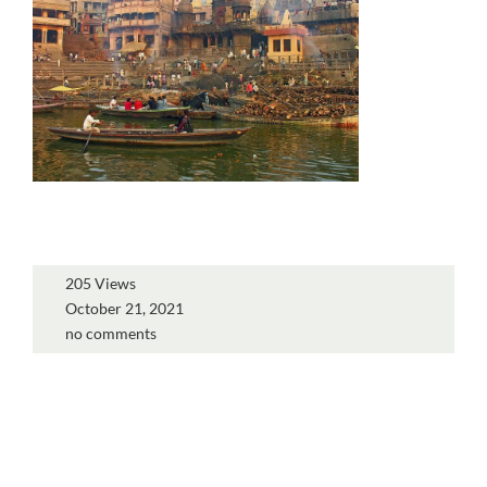
205 Views
October 21, 2021
no comments