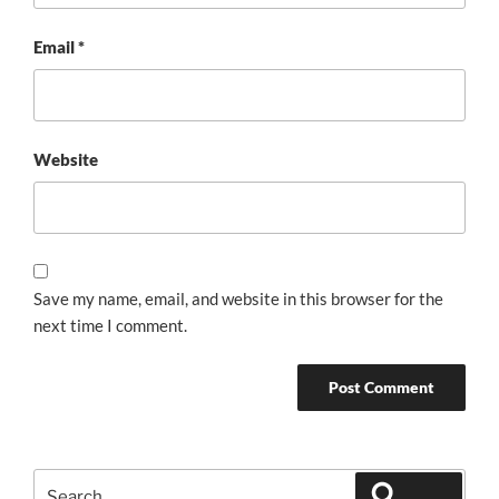
Email
*
Website
Save my name, email, and website in this browser for the
next time I comment.
Search
Search