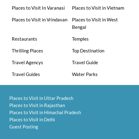
Places to Visit In Varanasi
Places to Visit in Vietnam
Places to Visit in Vrindavan
Places to Visit in West
Bengal
Restaurants
Temples
Thrilling Places
Top Destination
Travel Agencys
Travel Guide
Travel Guides
Water Parks
Places to Visit in Uttar Pradesh
Places to Visit in Rajasthan
Places to Visit in Himachal Pradesh
Places to Visit in Delhi
Guest Posting