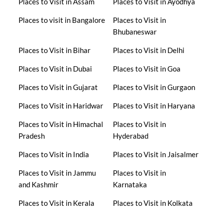
Places to Visit in Assam
Places to Visit in Ayodhya
Places to visit in Bangalore
Places to Visit in
Bhubaneswar
Places to Visit in Bihar
Places to Visit in Delhi
Places to Visit in Dubai
Places to Visit in Goa
Places to Visit in Gujarat
Places to Visit in Gurgaon
Places to Visit in Haridwar
Places to Visit in Haryana
Places to Visit in Himachal
Places to Visit in
Pradesh
Hyderabad
Places to Visit in India
Places to Visit in Jaisalmer
Places to Visit in Jammu
Places to Visit in
and Kashmir
Karnataka
Places to Visit in Kerala
Places to Visit in Kolkata