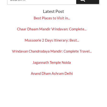
for:
Latest Post
Best Places to Visit in...
Chaar Dhaam Mandir Vrindavan: Complete...
Mussoorie 2 Days Itinerary: Best...
Vrindavan Chandrodaya Mandir: Complete Travel...
Jagannath Temple Noida
Anand Dham Ashram Delhi