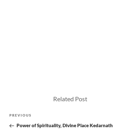
Related Post
Post
Previous
PREVIOUS
navigation
Post
Power of Spirituality, Divine Place Kedarnath