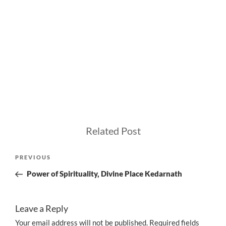
Related Post
Post
Previous
PREVIOUS
navigation
Post
Power of Spirituality, Divine Place Kedarnath
Leave a Reply
Your email address will not be published.
Required fields