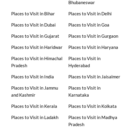
Bhubaneswar
Places to Visit in Bihar
Places to Visit in Delhi
Places to Visit in Dubai
Places to Visit in Goa
Places to Visit in Gujarat
Places to Visit in Gurgaon
Places to Visit in Haridwar
Places to Visit in Haryana
Places to Visit in Himachal
Places to Visit in
Pradesh
Hyderabad
Places to Visit in India
Places to Visit in Jaisalmer
Places to Visit in Jammu
Places to Visit in
and Kashmir
Karnataka
Places to Visit in Kerala
Places to Visit in Kolkata
Places to Visit in Ladakh
Places to Visit in Madhya
Pradesh