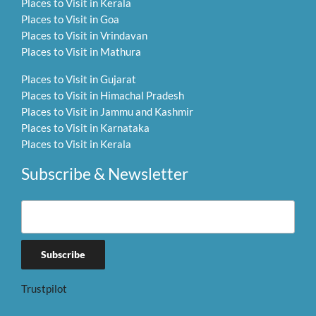
Places to Visit in Kerala
Places to Visit in Goa
Places to Visit in Vrindavan
Places to Visit in Mathura
Places to Visit in Gujarat
Places to Visit in Himachal Pradesh
Places to Visit in Jammu and Kashmir
Places to Visit in Karnataka
Places to Visit in Kerala
Subscribe & Newsletter
Trustpilot