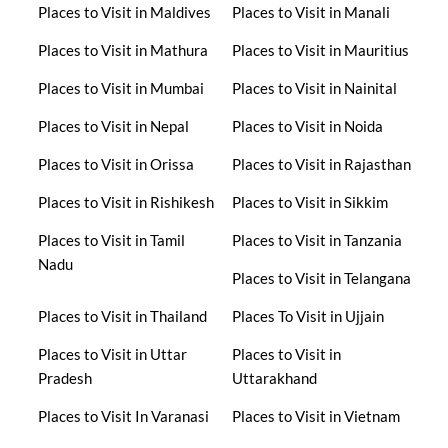
Places to Visit in Maldives
Places to Visit in Manali
Places to Visit in Mathura
Places to Visit in Mauritius
Places to Visit in Mumbai
Places to Visit in Nainital
Places to Visit in Nepal
Places to Visit in Noida
Places to Visit in Orissa
Places to Visit in Rajasthan
Places to Visit in Rishikesh
Places to Visit in Sikkim
Places to Visit in Tamil
Places to Visit in Tanzania
Nadu
Places to Visit in Telangana
Places to Visit in Thailand
Places To Visit in Ujjain
Places to Visit in Uttar
Places to Visit in
Pradesh
Uttarakhand
Places to Visit In Varanasi
Places to Visit in Vietnam