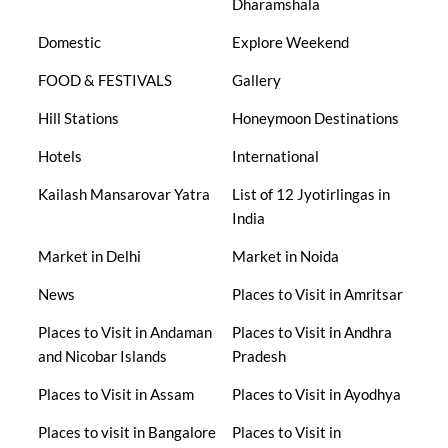
Dharamshala
Domestic
Explore Weekend
FOOD & FESTIVALS
Gallery
Hill Stations
Honeymoon Destinations
Hotels
International
Kailash Mansarovar Yatra
List of 12 Jyotirlingas in
India
Market in Delhi
Market in Noida
News
Places to Visit in Amritsar
Places to Visit in Andaman
Places to Visit in Andhra
and Nicobar Islands
Pradesh
Places to Visit in Assam
Places to Visit in Ayodhya
Places to visit in Bangalore
Places to Visit in