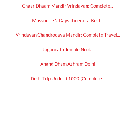
Chaar Dhaam Mandir Vrindavan: Complete...
Mussoorie 2 Days Itinerary: Best...
Vrindavan Chandrodaya Mandir: Complete Travel...
Jagannath Temple Noida
Anand Dham Ashram Delhi
Delhi Trip Under ₹1000 (Complete...