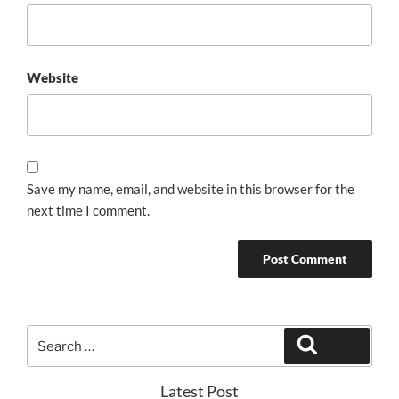
Website
Save my name, email, and website in this browser for the
next time I comment.
Search
Search
for:
Latest Post