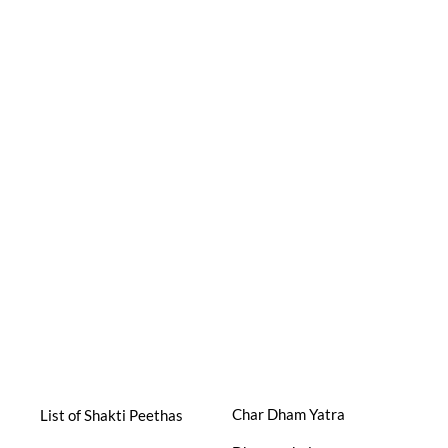
Char Dham Yatra
List of Shakti Peethas