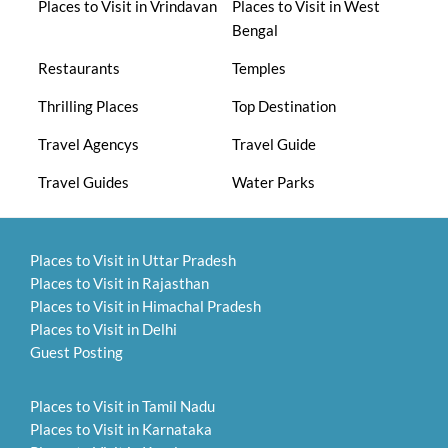
Places to Visit in Vrindavan
Places to Visit in West
Bengal
Restaurants
Temples
Thrilling Places
Top Destination
Travel Agencys
Travel Guide
Travel Guides
Water Parks
Places to Visit in Uttar Pradesh
Places to Visit in Rajasthan
Places to Visit in Himachal Pradesh
Places to Visit in Delhi
Guest Posting
Places to Visit in Tamil Nadu
Places to Visit in Karnataka