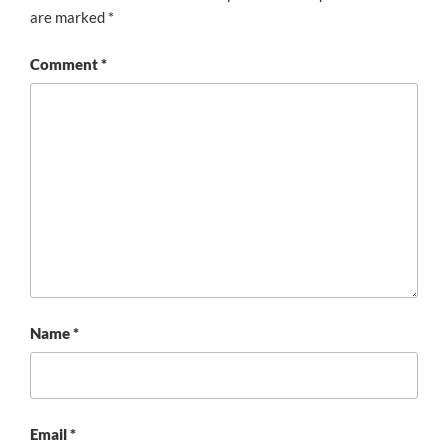
are marked
*
Comment
*
Name
*
Email
*