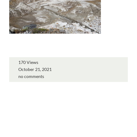
170 Views
October 21, 2021
no comments